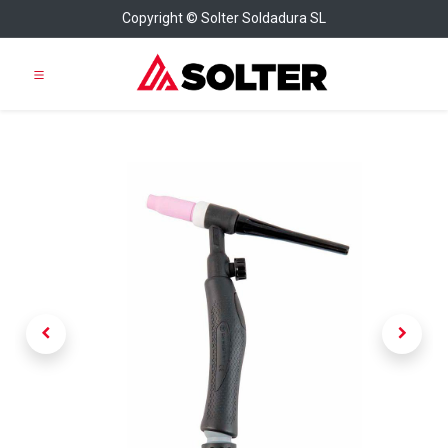
Copyright © Solter Soldadura SL