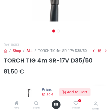
Ref.
06031
Shop
ALL
TORCH TIG 4m SR-17V D35/50
TORCH TIG 4m SR-17V D35/50
81,50
€
Price:
Add to Cart
81,50
€
Add to wishlist
0
\xa0📌
La
Antorcha 4m TIG SR-17V D35/50
es la opción ideal para
Home
Search
Wishlist
Account