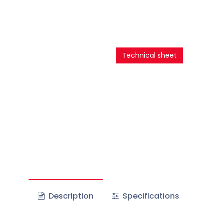
Technical sheet
Description
Specifications