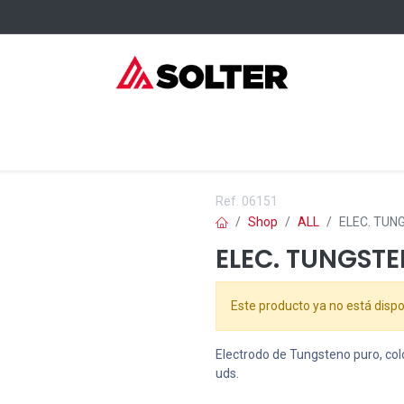
elding Consumables
Services
Events
Where to buy
Ref.
06151
Shop
ALL
ELEC. TUNG
ELEC. TUNGSTE
Este producto ya no está dispo
Electrodo de Tungsteno puro, col
uds.