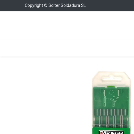
Copyright © Solter Soldadura SL
Welding Equipment
Chargers & Boosters
W