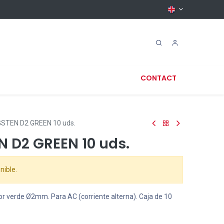
CONTACT
STEN D2 GREEN 10 uds.
N D2 GREEN 10 uds.
nible.
or verde
Ø
2mm. Para AC (corriente alterna). Caja de 10