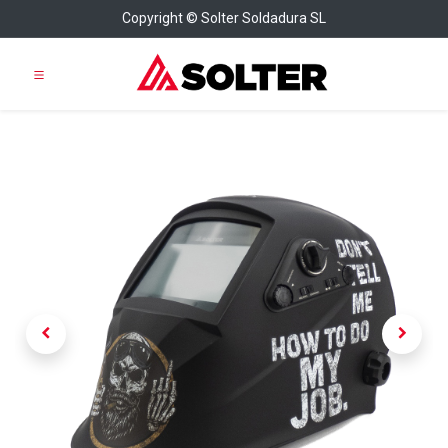
Copyright © Solter Soldadura SL