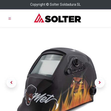
Copyright © Solter Soldadura SL