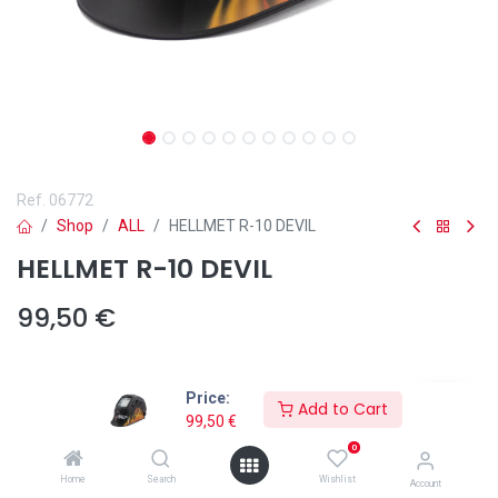
Ref.
06772
Shop
ALL
HELLMET R-10 DEVIL
HELLMET R-10 DEVIL
99,50
€
Price:
Add to Cart
99,50
€
Add to wishlist
0
The HELLMET R-10 DEVIL welding helmet from Solter delivers
Home
Search
Wishlist
Account