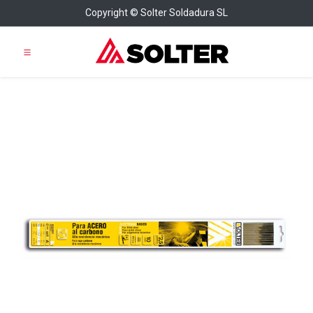
Copyright © Solter Soldadura SL