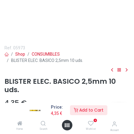
Ref.
05973
Shop
CONSUMIBLES
BLISTER ELEC. BASICO 2,5mm 10 uds.
BLISTER ELEC. BASICO 2,5mm 10
uds.
4,35
€
Price:
Add to Cart
4,35
€
0
Home
Search
Wishlist
Account
Añadir a lista de deseos