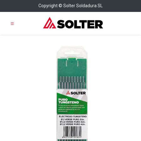
Copyright © Solter Soldadura SL