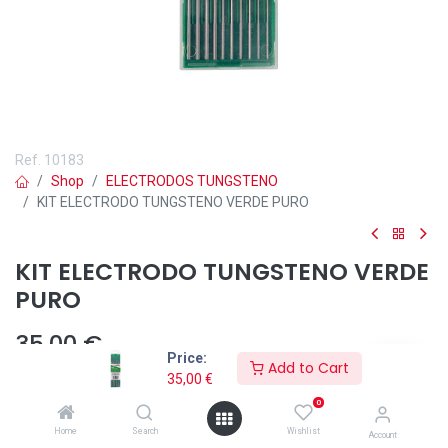
Ref.
10183
Shop
ELECTRODOS TUNGSTENO
KIT ELECTRODO TUNGSTENO VERDE PURO
KIT ELECTRODO TUNGSTENO VERDE
PURO
35,00
€
Price:
Add to Cart
35,00
€
0
Añadir a lista de deseos
Home
Search
Wishlist
Account