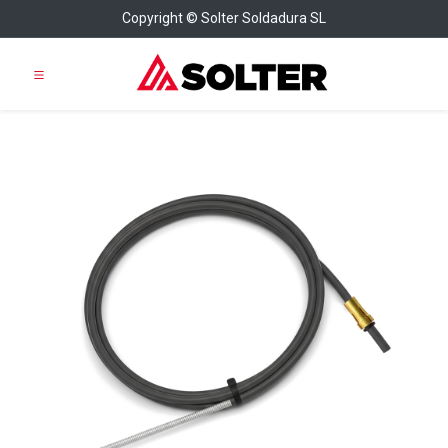
Copyright © Solter Soldadura SL