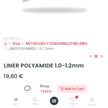
Ref.
06765
Shop
ANTORCHAS Y CONSUMIBLES MIG/MAG
LINER POLYAMIDE 1.0-1.2mm
LINER POLYAMIDE 1.0-1.2mm
19,60
€
Price:
Add to Cart
19,60
€
0
Add to wishlist
Home
Search
Wishlist
Account