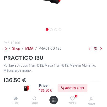
Ref.
10100
Shop
MMA
PRACTICO 130
PRACTICO 130
Portaelectrodos 1,5m Ø12, Masa 1,5m Ø12, Maletín Aluminio,
Máscara de mano.
136,50
€
Price:
Add to Cart
136,50
€
0
Home
Search
Wishlist
Add to wishlist
Account