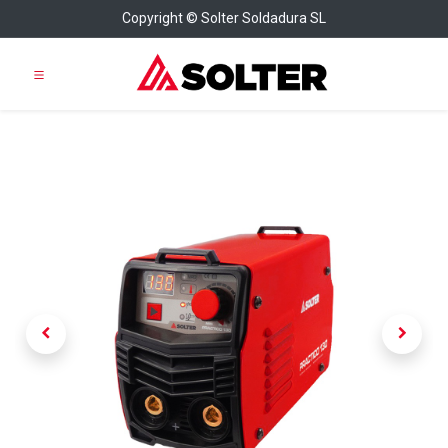
Copyright © Solter Soldadura SL