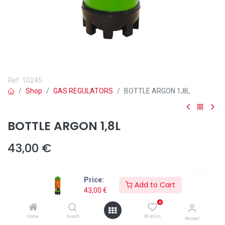
Ref.
10245
Shop
GAS REGULATORS
BOTTLE ARGON 1,8L
BOTTLE ARGON 1,8L
43,00
€
Price:
Add to Cart
43,00
€
Add to wishlist
0
Home
Search
Wishlist
Account
The
100% Argon Gas Bottle Ref. 10245
from Solter is the