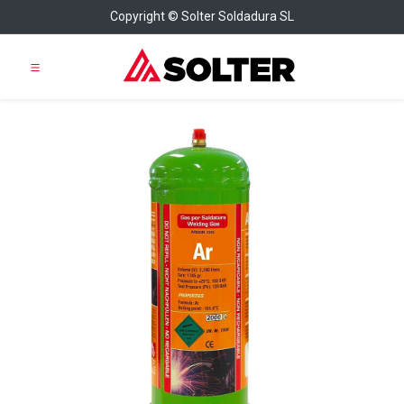
Copyright © Solter Soldadura SL