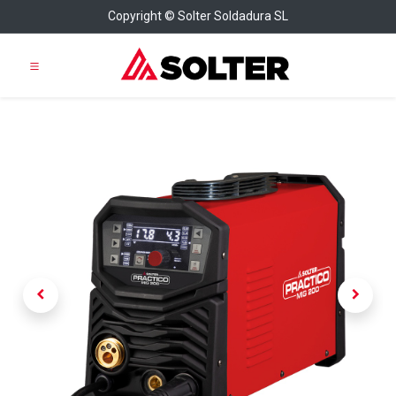
Copyright © Solter Soldadura SL