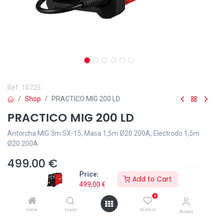
Ref.
10725
Shop
PRACTICO MIG 200 LD
PRACTICO MIG 200 LD
Antorcha MIG 3m SX-15, Masa 1,5m Ø20 200A, Electrodo 1,5m
Ø20 200A
499,00
€
Price:
Add to Cart
499,00
€
0
Home
Search
Wishlist
Add to wishlist
Account