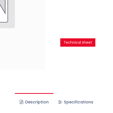
Technical sheet
Description
Specifications