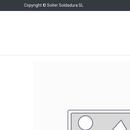
Copyright © Solter Soldadura SL
Welding Equipment
Chargers & Boosters
W