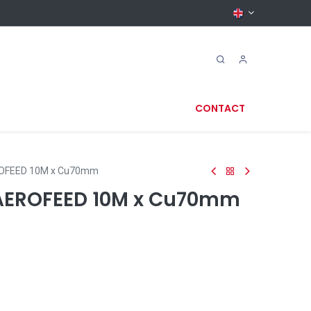
CONTACT
OFEED 10M x Cu70mm
EROFEED 10M x Cu70mm