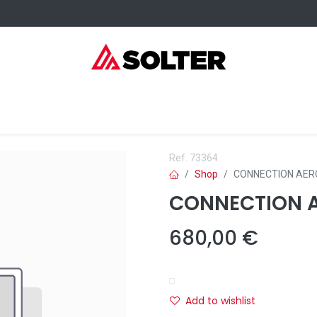
elding Consumables
Services
Events
Where to buy
Ref.
73364
Shop
CONNECTION AER
CONNECTION A
680,00
€
Add to wishlist