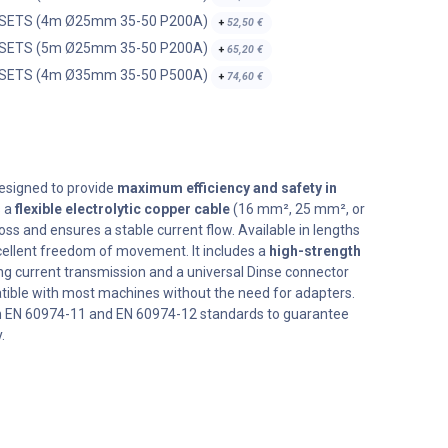
 SETS (4m Ø25mm 35-50 P200A)
+
52,50
€
 SETS (5m Ø25mm 35-50 P200A)
+
65,20
€
 SETS (4m Ø35mm 35-50 P500A)
+
74,60
€
esigned to provide
maximum efficiency and safety in
s a
flexible electrolytic copper cable
(16 mm², 25 mm², or
s and ensures a stable current flow. Available in lengths
excellent freedom of movement. It includes a
high-strength
g current transmission and a universal Dinse connector
ble with most machines without the need for adapters.
h EN 60974-11 and EN 60974-12 standards to guarantee
.