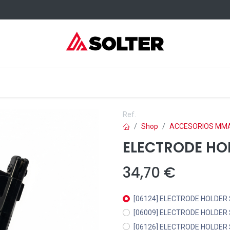
elding Consumables
Services
Events
Where to buy
Ref.
Shop
ACCESORIOS MM
ELECTRODE HO
34,70
€
[06124] ELECTRODE HOLDER
[06009] ELECTRODE HOLDER
[06126] ELECTRODE HOLDER