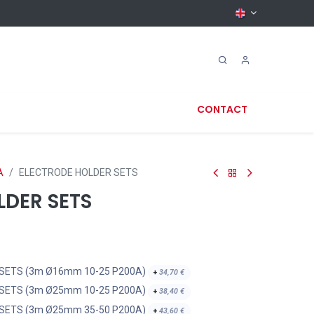
CONTACT
A
ELECTRODE HOLDER SETS
LDER SETS
 SETS (3m Ø16mm 10-25 P200A)
+
34,70
€
 SETS (3m Ø25mm 10-25 P200A)
+
38,40
€
 SETS (3m Ø25mm 35-50 P200A)
+
43,60
€