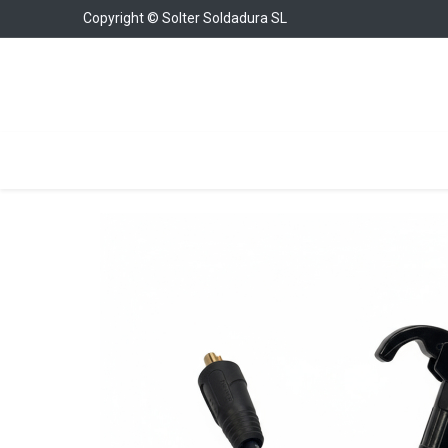
Copyright © Solter Soldadura SL
Welding Equipment
Chargers & Boosters
W