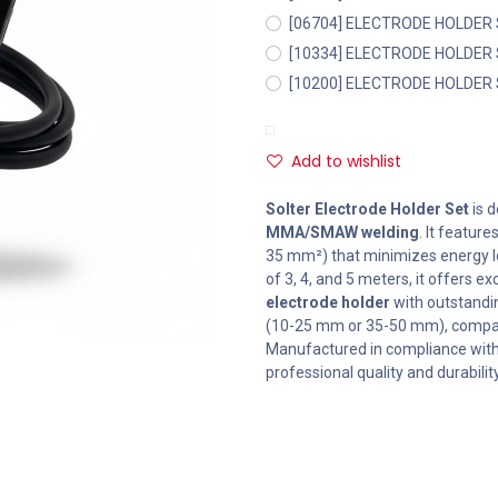
[06704] ELECTRODE HOLDER
[10334] ELECTRODE HOLDER
[10200] ELECTRODE HOLDER
Add to wishlist
Solter Electrode Holder Set
is d
MMA/SMAW welding
. It feature
35 mm²) that minimizes energy los
of 3, 4, and 5 meters, it offers 
electrode holder
with outstandin
(10-25 mm or 35-50 mm), compati
Manufactured in compliance wit
professional quality and durability