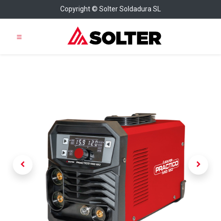
Copyright © Solter Soldadura SL