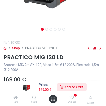
Ref.
10723
Shop
PRACTICO MIG 120 LD
PRACTICO MIG 120 LD
Antorcha MIG 2m SX-120, Masa 1,5m Ø12 200A, Electrodo 1,5m
Ø12 200A
169,00
€
Price:
Add to Cart
169,00
€
0
Home
Search
Wishlist
Añadir a lista de deseos
Account