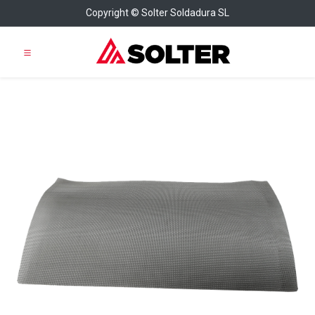
Copyright © Solter Soldadura SL