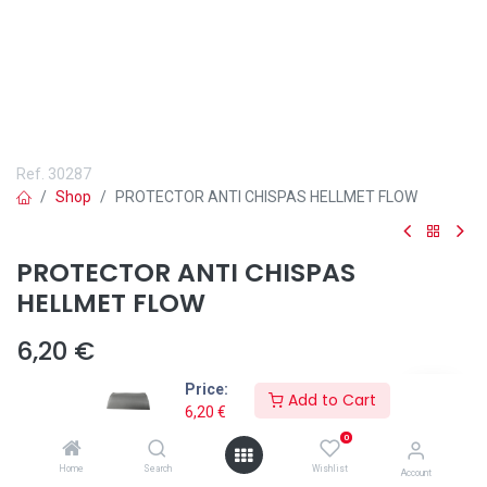
Ref.
30287
Shop
PROTECTOR ANTI CHISPAS HELLMET FLOW
PROTECTOR ANTI CHISPAS
HELLMET FLOW
6,20
€
Price:
Add to Cart
6,20
€
0
Añadir a lista de deseos
Home
Search
Wishlist
Account