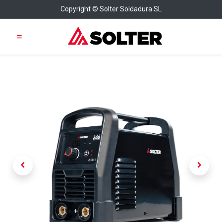
Copyright © Solter Soldadura SL