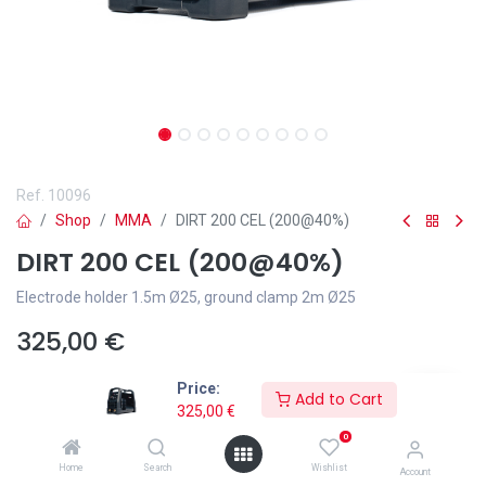
Ref.
10096
Shop
MMA
DIRT 200 CEL (200@40%)
DIRT 200 CEL (200@40%)
Electrode holder 1.5m Ø25, ground clamp 2m Ø25
325,00
€
Price:
Add to Cart
325,00
€
0
Add to wishlist
Home
Search
Wishlist
Account