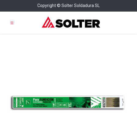
Copyright © Solter Soldadura SL