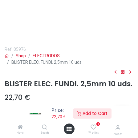
Ref.
05976
Shop
ELECTRODOS
BLISTER ELEC. FUNDI. 2,5mm 10 uds.
BLISTER ELEC. FUNDI. 2,5mm 10 uds.
22,70
€
Price:
Add to Cart
22,70
€
0
Añadir a lista de deseos
Home
Search
Wishlist
Account