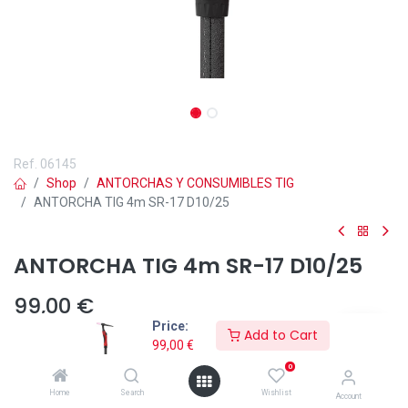
Ref.
06145
Shop
ANTORCHAS Y CONSUMIBLES TIG
ANTORCHA TIG 4m SR-17 D10/25
ANTORCHA TIG 4m SR-17 D10/25
99,00
€
Price:
Add to Cart
99,00
€
0
Home
Search
Wishlist
Añadir a lista de deseos
Account