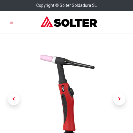
Copyright © Solter Soldadura SL