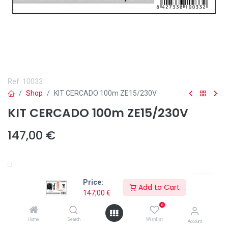
Ref.
10033
Shop
KIT CERCADO 100m ZE15/230V
KIT CERCADO 100m ZE15/230V
147,00
€
Añadir a lista de deseos
Price:
Add to Cart
147,00
€
0
Home
Search
Wishlist
Account