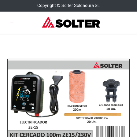
Copyright © Solter Soldadura SL