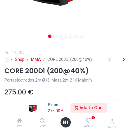
Ref.
10207
Shop
MMA
CORE 200Di (200@40%)
CORE 200Di (200@40%)
Portaelectrodos 2m Ø16, Masa 2m Ø16 Maletín
275,00
€
Price:
Add to Cart
275,00
€
0
Añadir a lista de deseos
Home
Search
Wishlist
Account