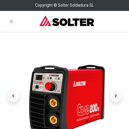
Copyright © Solter Soldadura SL