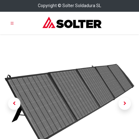
Copyright © Solter Soldadura SL