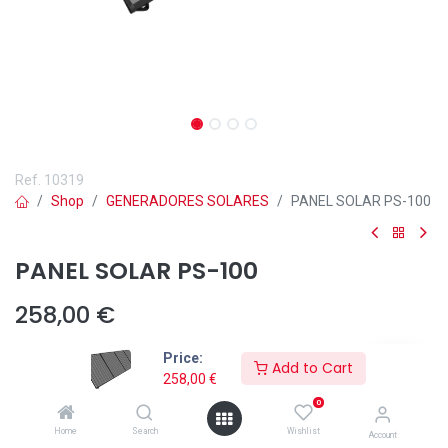
Ref.
10319
Shop
GENERADORES SOLARES
PANEL SOLAR PS-100
PANEL SOLAR PS-100
258,00
€
Price:
Add to Cart
258,00
€
0
Añadir a lista de deseos
Home
Search
Wishlist
Account