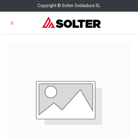
Copyright © Solter Soldadura SL