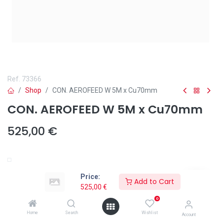
Ref.
73366
Shop
CON. AEROFEED W 5M x Cu70mm
CON. AEROFEED W 5M x Cu70mm
525,00
€
Añadir a lista de deseos
Price:
Add to Cart
525,00
€
0
Home
Search
Wishlist
Account