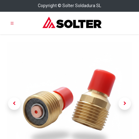
Copyright © Solter Soldadura SL