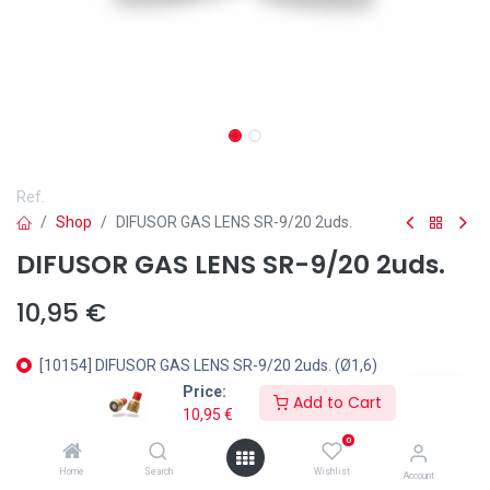
Ref.
Shop
DIFUSOR GAS LENS SR-9/20 2uds.
DIFUSOR GAS LENS SR-9/20 2uds.
10,95
€
[10154] DIFUSOR GAS LENS SR-9/20 2uds. (Ø1,6)
Price:
[10269] DIFUSOR GAS LENS SR-9/20 2uds. (Ø2)
Add to Cart
10,95
€
[10197] DIFUSOR GAS LENS SR-9/20 2uds. (Ø2,4)
0
Home
Search
Wishlist
Account