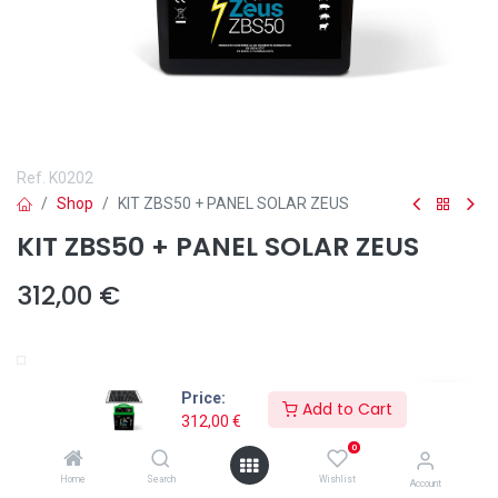
Ref.
K0202
Shop
KIT ZBS50 + PANEL SOLAR ZEUS
KIT ZBS50 + PANEL SOLAR ZEUS
312,00
€
Añadir a lista de deseos
Price:
Add to Cart
312,00
€
0
Home
Search
Wishlist
Account