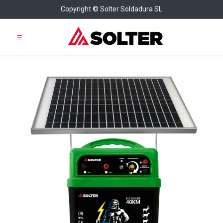
Copyright © Solter Soldadura SL