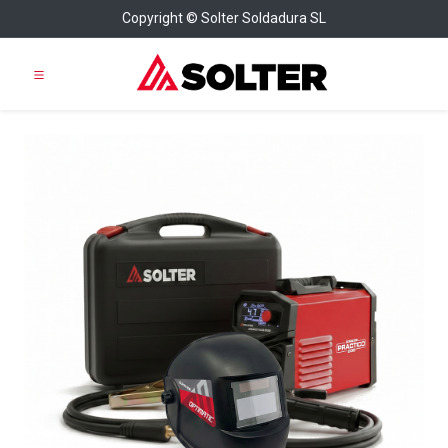
Copyright © Solter Soldadura SL