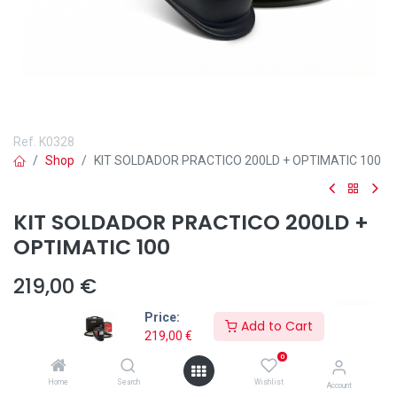
Ref.
K0328
Shop
KIT SOLDADOR PRACTICO 200LD + OPTIMATIC 100
KIT SOLDADOR PRACTICO 200LD +
OPTIMATIC 100
219,00
€
Price:
Add to Cart
219,00
€
0
Añadir a lista de deseos
Home
Search
Wishlist
Account