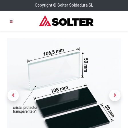
Copyright © Solter Soldadura SL