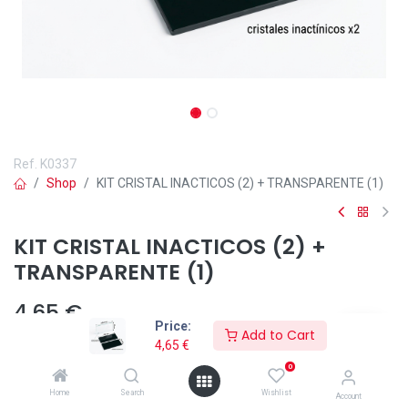
Ref.
K0337
Shop
KIT CRISTAL INACTICOS (2) + TRANSPARENTE (1)
KIT CRISTAL INACTICOS (2) +
TRANSPARENTE (1)
4,65
€
Price:
Add to Cart
4,65
€
0
Añadir a lista de deseos
Home
Search
Wishlist
Account