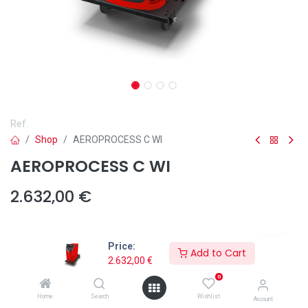
Ref.
Shop
AEROPROCESS C WI
AEROPROCESS C WI
2.632,00
€
Price:
Potencia (Amp)
Add to Cart
2.632,00
€
320
400
0
+
400,00
€
Home
Search
Wishlist
Account