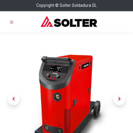
Copyright © Solter Soldadura SL